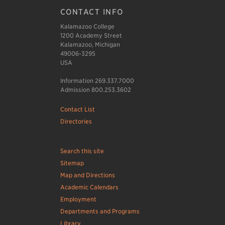
CONTACT INFO
Kalamazoo College
1200 Academy Street
Kalamazoo, Michigan
49006-3295
USA
Information 269.337.7000
Admission 800.253.3602
Contact List
Directories
Search this site
Sitemap
Map and Directions
Academic Calendars
Employment
Departments and Programs
Library