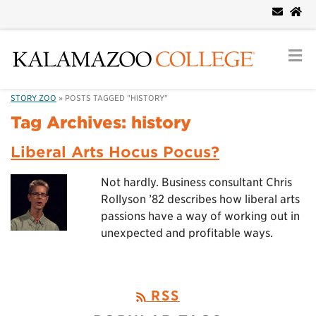
STORY ZOO
»
POSTS TAGGED "HISTORY"
Tag Archives:
history
Liberal Arts Hocus Pocus?
Not hardly. Business consultant Chris
Rollyson ’82 describes how liberal arts
passions have a way of working out in
unexpected and profitable ways.
RSS