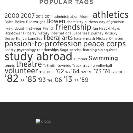
POPULAR TAGS
athletics
2000
2007
2012
2014
administration
Alumni
Bowen
Balch
Belize
Boatwright
chemistry
curfews
day of gracious
friendship
living
doubt
first-year
French
fun
Haeckl
Hicks
Hightower
Hilberry
history
international
Japanese
journey
K-tucky
liberal arts
Derby
Kenya
LandSea
library
math
Mickey
Olmsted
passion-to-profession
peace corps
poetry
psychology
relationships
Saga
service-learning
sip
squirrel
study abroad
Swimming
summer
theatre
tennis
TJSmith
townies
Track
traying
volleyball
volunteer
ʼ62
ʼ64
ʼ73
ʼ74
ʼ09
ʼ10
ʼ11
ʼ63
ʼ69
ʼ70
ʼ78
ʼ81
ʼ82
ʼ85
’13
ʼ93
’06
’59
ʼ83
ʼ94
’55