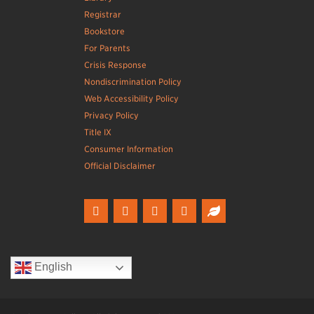
Registrar
Bookstore
For Parents
Crisis Response
Nondiscrimination Policy
Web Accessibility Policy
Privacy Policy
Title IX
Consumer Information
Official Disclaimer
English