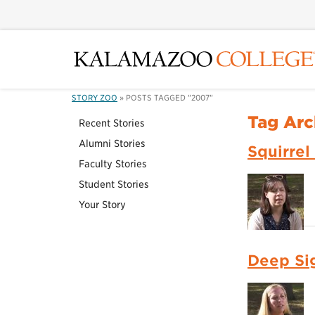
STORY ZOO
»
POSTS TAGGED "2007"
Tag Arc
Recent Stories
Alumni Stories
Squirrel
Faculty Stories
Student Stories
Your Story
Deep Si