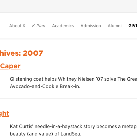
About K
K-Plan
Academics
Admission
Alumni
GIV
hives:
2007
 Caper
Glistening coat helps Whitney Nielsen ’07 solve The Gr
Avocado-and-Cookie Break-in.
ght
Kat Curtis’ needle-in-a-haystack story becomes a metap
beauty (and value) of LandSea.