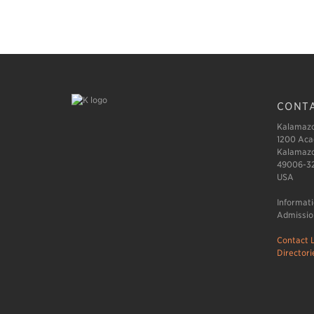
CONTA
Kalamazo
1200 Aca
Kalamazo
49006-3
USA
Informat
Admissio
Contact L
Directori