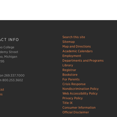
Search this site
CT INFO
Sitemap
Map and Directions
o College
Academic Calendars
demy Street
Employment
o, Michigan
Departments and Programs
295
Library
Registrar
Bookstore
ion 269.337.7000
For Parents
n 800.253.3602
Crisis Response
Nondiscrimination Policy
ist
Web Accessibility Policy
es
Privacy Policy
Title IX
Consumer Information
Official Disclaimer