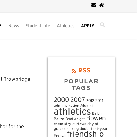
E
News
Student Life
Athletics
APPLY
RSS
eat Trowbridge
POPULAR
TAGS
2000
2007
2012
2014
administration
Alumni
athletics
Balch
Bowen
Belize
Boatwright
chemistry
curfews
day of
hor for the
gracious living
doubt
first-year
friendship
French