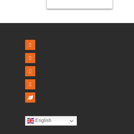
English