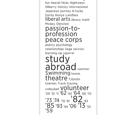
fun
Haeckl
Hicks
Hightower
Hilberry
history
international
Japanese
journey
K-tucky
Derby
Kenya
LandSea
liberal arts
library
math
Mickey
Olmsted
passion-to-
profession
peace corps
poetry
psychology
relationships
Saga
service-
learning
sip
squirrel
study
abroad
summer
Swimming
tennis
theatre
TJSmith
townies
Track
traying
volunteer
volleyball
ʼ62
ʼ64
ʼ09
ʼ10
ʼ11
ʼ63
ʼ69
ʼ70
ʼ82
ʼ73
ʼ74
ʼ78
ʼ81
ʼ83
ʼ85
’13
ʼ93
’06
ʼ94
’55
’59