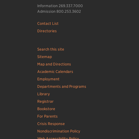
Information 269.337.7000
Admission 800.253.3602
Contact List
Directories
Search this site
Sitemap
Map and Directions
Academic Calendars
Employment
Departments and Programs
Library
Registrar
Bookstore
For Parents
Crisis Response
Nondiscrimination Policy
Web Accessibility Policy