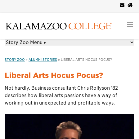
STORY ZOO
»
ALUMNI STORIES
»
LIBERAL ARTS HOCUS POCUS?
Liberal Arts Hocus Pocus?
Not hardly. Business consultant Chris Rollyson ’82
describes how liberal arts passions have a way of
working out in unexpected and profitable ways.