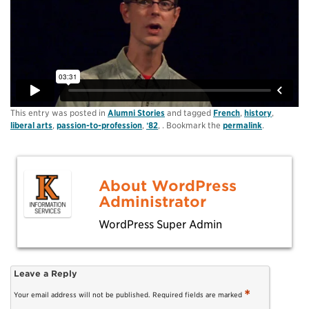
This entry was posted in
Alumni Stories
and tagged
French
,
history
,
liberal arts
,
passion-to-profession
,
ʼ82
, . Bookmark the
permalink
.
About WordPress
Administrator
WordPress Super Admin
Leave a Reply
*
Your email address will not be published.
Required fields are marked