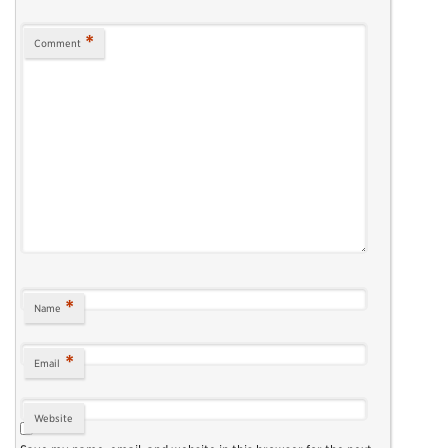
*
Comment
*
Name
*
Email
Website