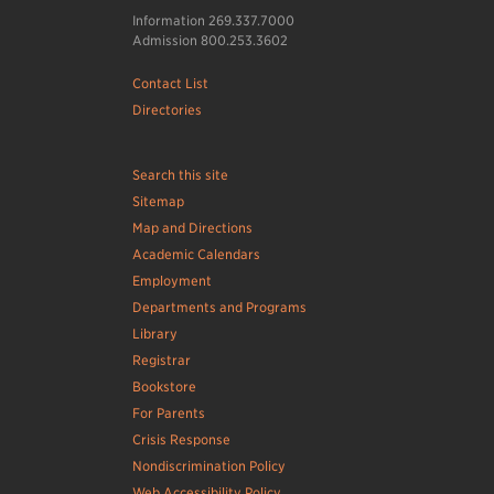
Information 269.337.7000
Admission 800.253.3602
Contact List
Directories
Search this site
Sitemap
Map and Directions
Academic Calendars
Employment
Departments and Programs
Library
Registrar
Bookstore
For Parents
Crisis Response
Nondiscrimination Policy
Web Accessibility Policy