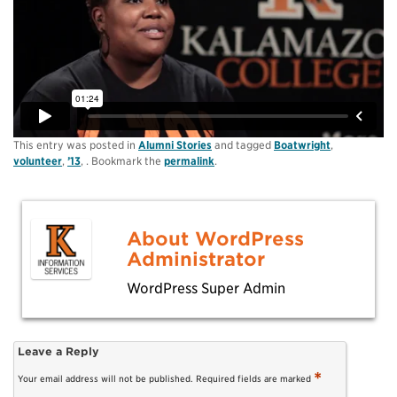
This entry was posted in
Alumni Stories
and tagged
Boatwright
,
volunteer
,
’13
, . Bookmark the
permalink
.
About WordPress
Administrator
WordPress Super Admin
Leave a Reply
*
Your email address will not be published.
Required fields are marked