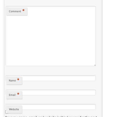
*
Comment
*
Name
*
Email
Website