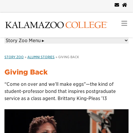
STORY ZOO
»
ALUMNI STORIES
»
GIVING BACK
Giving Back
“Come on over and we’ll make eggs”—the kind of
student-professor bond that inspires postgraduate
service as a class agent. Brittany King-Pleas ʼ13