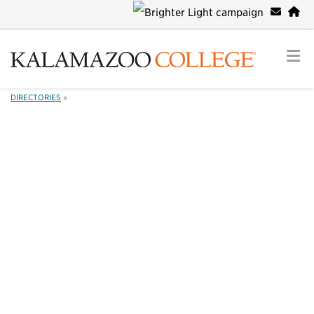
DIRECTORIES
»