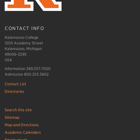
CONTACT INFO
Kalamazoo College
1200 Academy Street
Kalamazoo, Michigan
49006-3295
USA
Information 269.337.7000
Admission 800.253.3602
Contact List
Directories
Search this site
Sitemap
Map and Directions
Academic Calendars
Employment