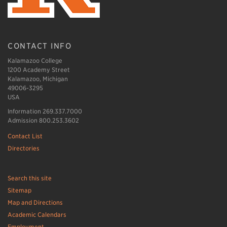
CONTACT INFO
Kalamazoo College
1200 Academy Street
Kalamazoo, Michigan
49006-3295
USA
Information 269.337.7000
Admission 800.253.3602
Contact List
Directories
Search this site
Sitemap
Map and Directions
Academic Calendars
Employment