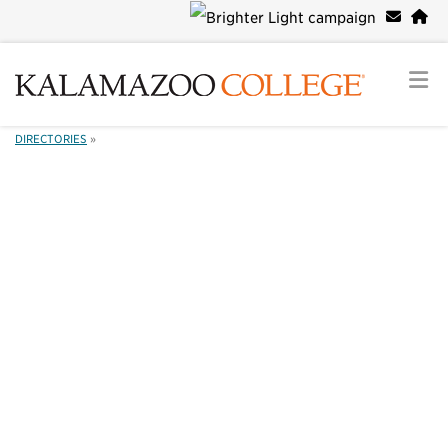
DIRECTORIES
»